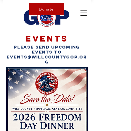
Donate
Events
please send upcoming
events to
events@willcountygop.or
g